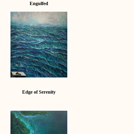
Engulfed
Edge of Serenity