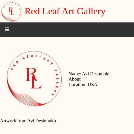
Red Leaf Art Gallery
Name: Avi Deshmukh
About:
Location: USA
Artwork from Avi Deshmukh