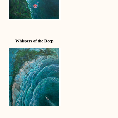
Whispers of the Deep